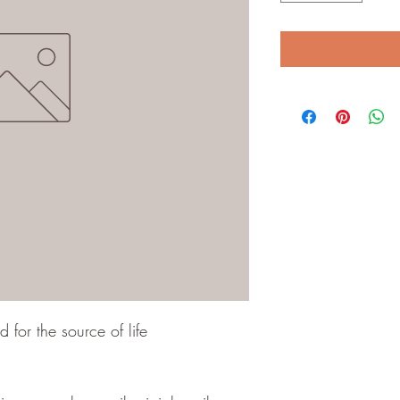
for the source of life