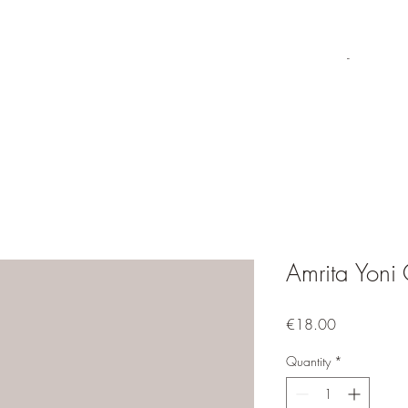
-
Amrita Yoni 
Price
€18.00
Quantity
*