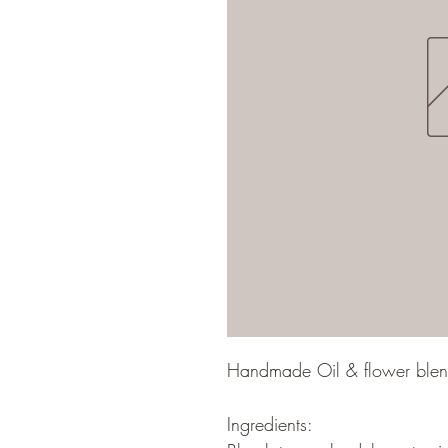
Handmade Oil & flower blend 
Ingredients: